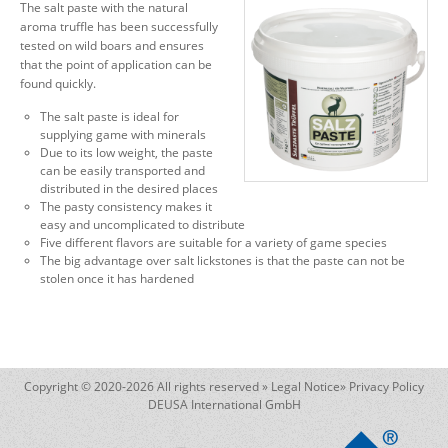
The salt paste with the natural
aroma truffle has been successfully
tested on wild boars and ensures
that the point of application can be
found quickly.
The salt paste is ideal for
supplying game with minerals
Due to its low weight, the paste
can be easily transported and
distributed in the desired places
The pasty consistency makes it
easy and uncomplicated to distribute
Five different flavors are suitable for a variety of game species
The big advantage over salt lickstones is that the paste can not be
stolen once it has hardened
Copyright © 2020-2026 All rights reserved »
Legal Notice
»
Privacy Policy
DEUSA International GmbH