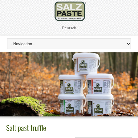
Deutsch
Salt past truffle